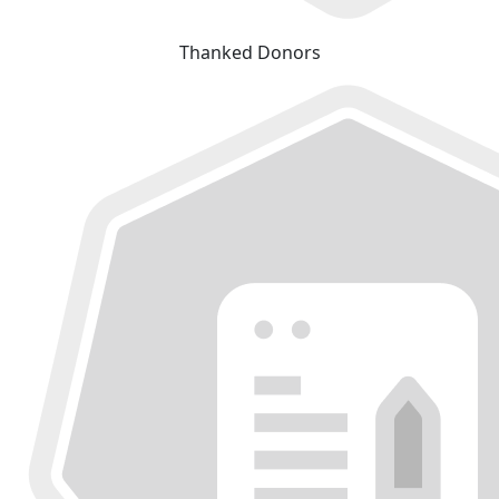
Thanked Donors