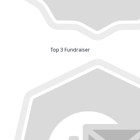
Top 3 Fundraiser