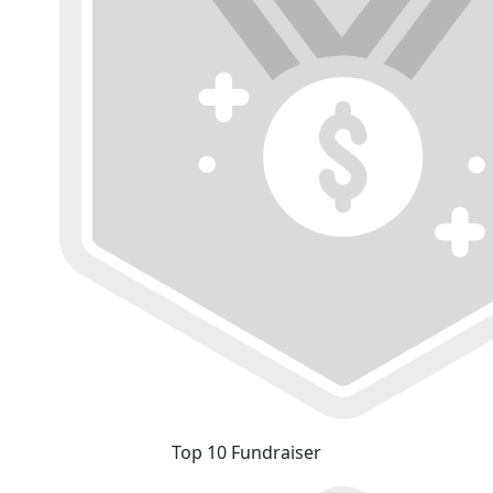
Top 10 Fundraiser