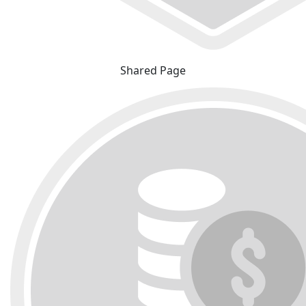
Shared Page