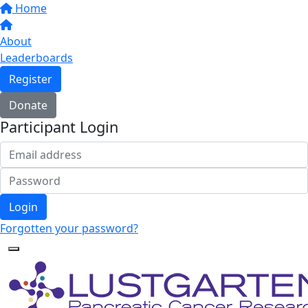
Home
About
Leaderboards
Register
Donate
Participant Login
Login
Forgotten your password?