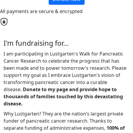
All payments are secure & encrypted
I'm fundraising for...
I am participating in Lustgarten's Walk for Pancreatic
Cancer Research to celebrate the progress that has
been made and to power tomorrow's research. Please
support my goal as I embrace Lustgarten's vision of
transforming pancreatic cancer into a curable
disease.
Donate to my page and provide hope to
thousands of families touched by this devastating
disease.
Why Lustgarten? They are the nation’s largest private
funder of pancreatic cancer research. Thanks to
separate funding of administrative expenses,
100% of