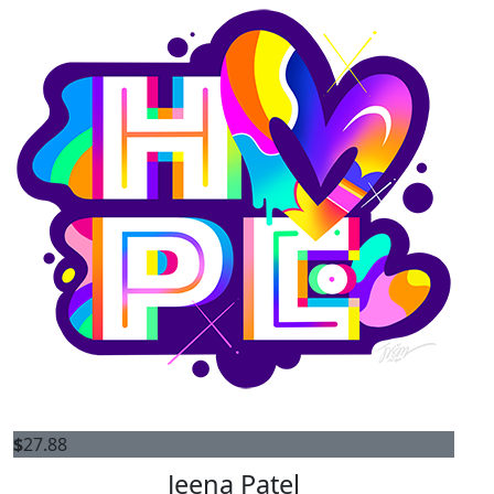
$
27.88
Jeena Patel