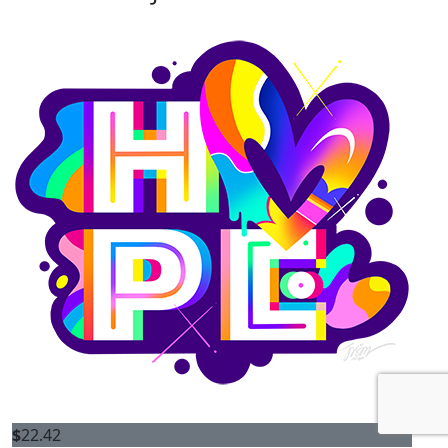
$
22.42