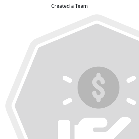
Created a Team