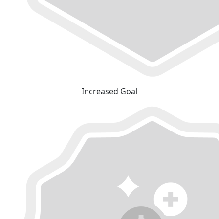
Increased Goal