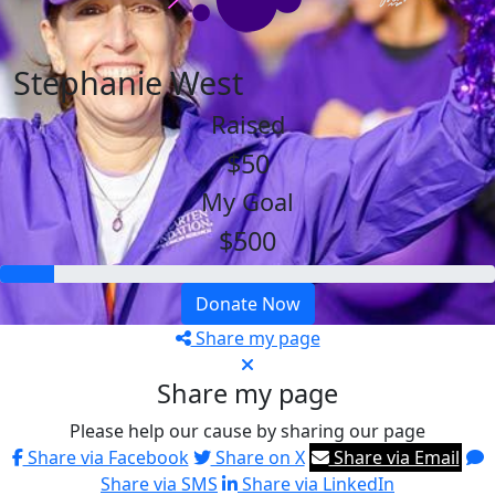
Stephanie West
Raised
$50
My Goal
$500
Donate Now
Share my page
Share my page
Please help our cause by sharing our page
Share via Facebook
Share on X
Share via Email
Share via SMS
Share via LinkedIn