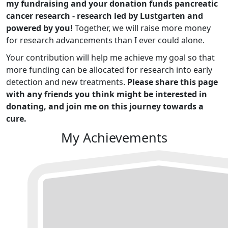
my fundraising and your donation funds pancreatic
cancer research - research led by Lustgarten and
powered by you!
Together, we will raise more money
for research advancements than I ever could alone.
Your contribution will help me achieve my goal so that
more funding can be allocated for research into early
detection and new treatments.
Please share this page
with any friends you think might be interested in
donating, and join me on this journey towards a
cure.
My Achievements