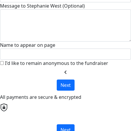
Message to Stephanie West (Optional)
Name to appear on page
I'd like to remain anonymous to the fundraiser
chevron_left
Next
All payments are secure & encrypted
Next