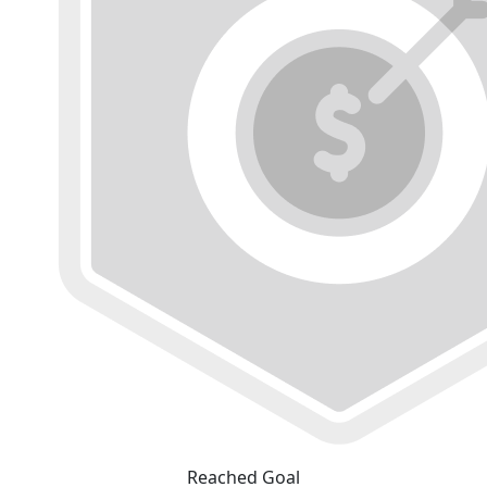
Reached Goal