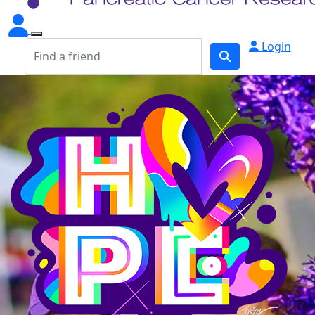
Login