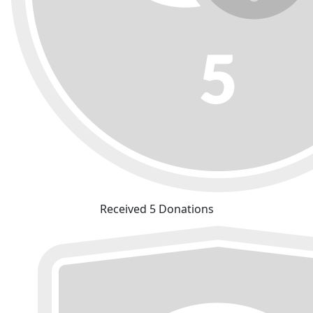
Received 5 Donations