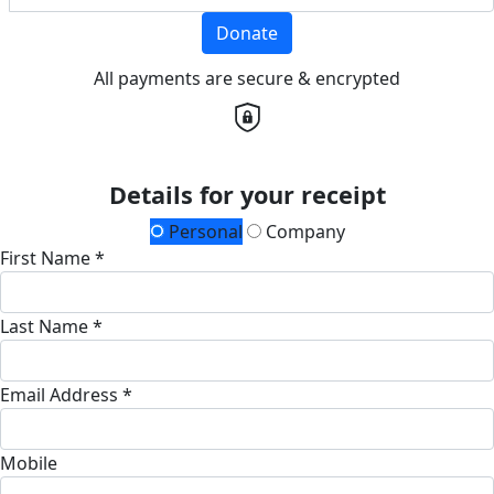
Donate
All payments are secure & encrypted
Details for your receipt
Personal
Company
First Name *
Last Name *
Email Address *
Mobile