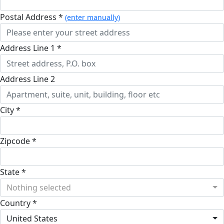
Postal Address *
(enter manually)
Address Line 1 *
Address Line 2
City *
Zipcode *
State *
Nothing selected
Country *
United States