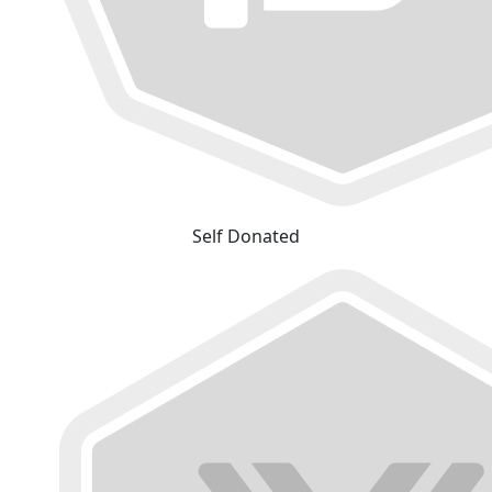
Self Donated