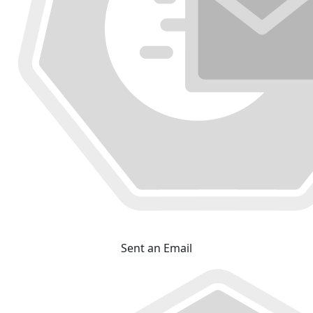
Sent an Email