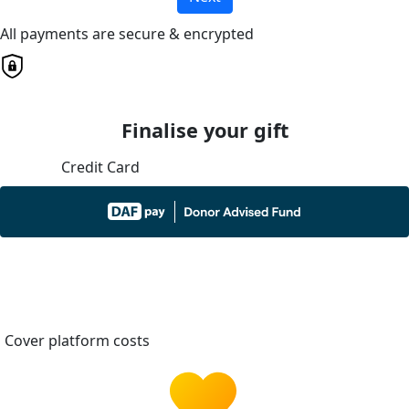
All payments are secure & encrypted
Finalise your gift
Credit Card
Cover platform costs