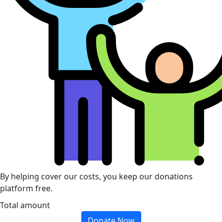
By helping cover our costs, you keep our donations
platform free.
Total amount
Donate Now