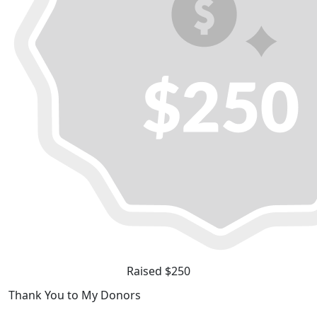
Raised $250
Thank You to My Donors