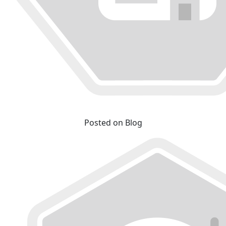
Posted on Blog