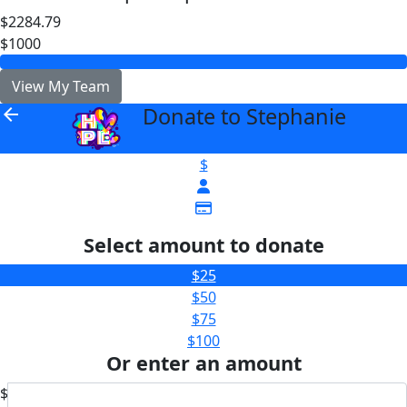
$2284.79
$1000
View My Team
Donate to Stephanie
arrow_back
$
Select amount to donate
$25
$50
$75
$100
Or enter an amount
$