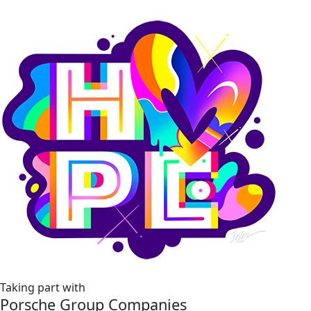
Taking part with
Porsche Group Companies