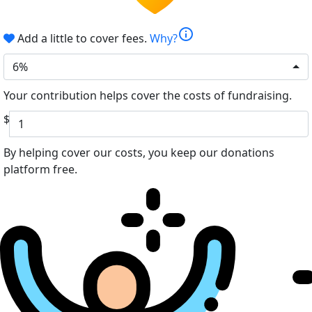
info
Add a little to cover fees.
Why?
6%
Your contribution helps cover the costs of fundraising.
$
By helping cover our costs, you keep our donations
platform free.