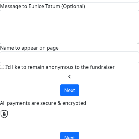
Message to Eunice Tatum (Optional)
Name to appear on page
I'd like to remain anonymous to the fundraiser
chevron_left
Next
All payments are secure & encrypted
Next