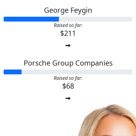
George Feygin
Raised so far:
$211
Porsche Group Companies
Raised so far:
$68