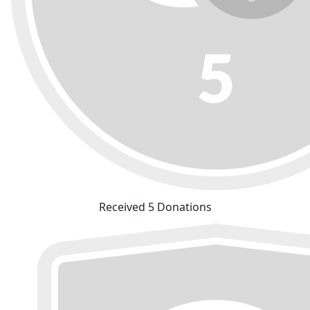
Received 5 Donations