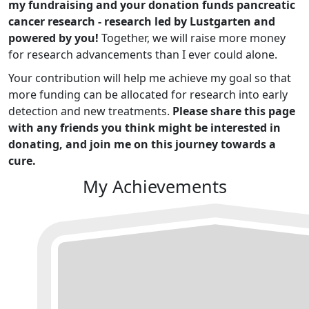
my fundraising and your donation funds pancreatic
cancer research - research led by Lustgarten and
powered by you!
Together, we will raise more money
for research advancements than I ever could alone.
Your contribution will help me achieve my goal so that
more funding can be allocated for research into early
detection and new treatments.
Please share this page
with any friends you think might be interested in
donating, and join me on this journey towards a
cure.
My Achievements