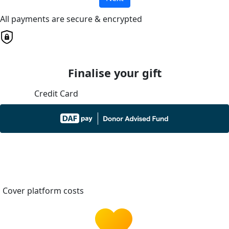
All payments are secure & encrypted
Finalise your gift
Credit Card
Cover platform costs