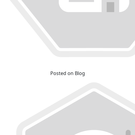
Posted on Blog