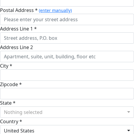
Postal Address *
(enter manually)
Address Line 1 *
Address Line 2
City *
Zipcode *
State *
Nothing selected
Country *
United States