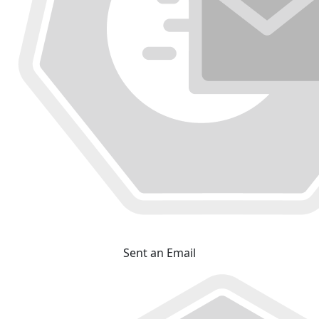
Sent an Email