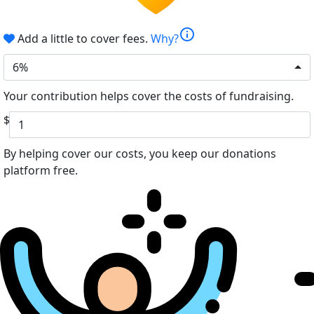
info
Add a little to cover fees.
Why?
6%
Your contribution helps cover the costs of fundraising.
$
By helping cover our costs, you keep our donations
platform free.