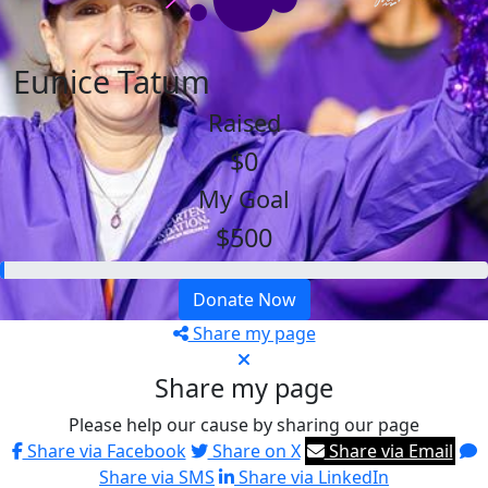
Eunice Tatum
Raised
$0
My Goal
$500
Donate Now
Share my page
Share my page
Please help our cause by sharing our page
Share via Facebook
Share on X
Share via Email
Share via SMS
Share via LinkedIn