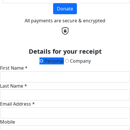
Donate
All payments are secure & encrypted
Details for your receipt
Personal
Company
First Name *
Last Name *
Email Address *
Mobile