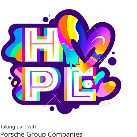
Taking part with
Porsche Group Companies