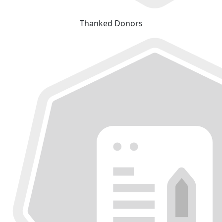
Thanked Donors