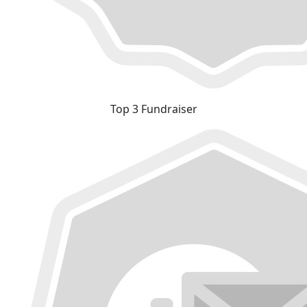
Top 3 Fundraiser