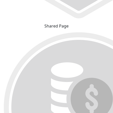
Shared Page