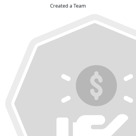
Created a Team