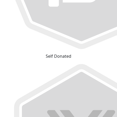
Self Donated