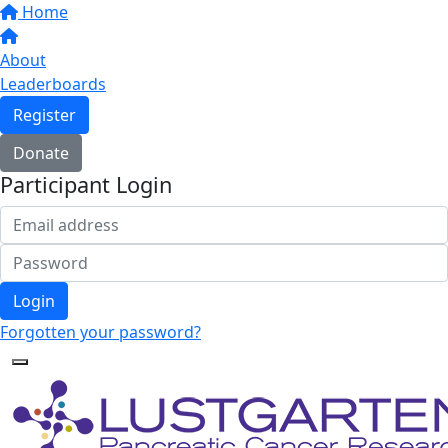
Home
About
Leaderboards
Register
Donate
Participant Login
Login
Forgotten your password?