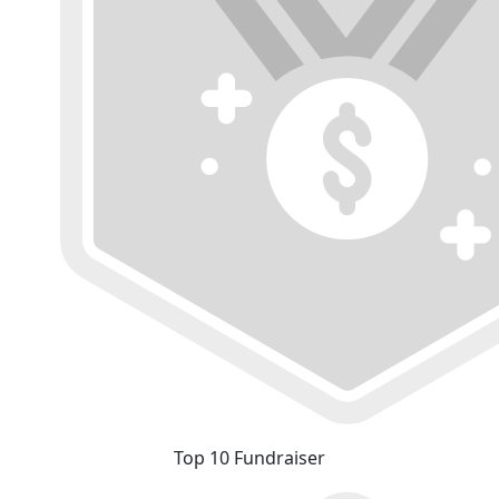
Top 10 Fundraiser