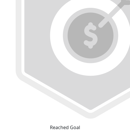
Reached Goal