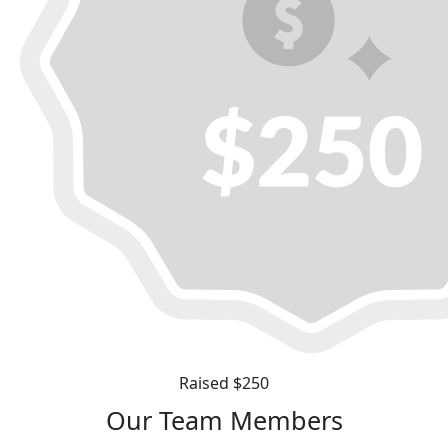
Raised $250
Our Team Members