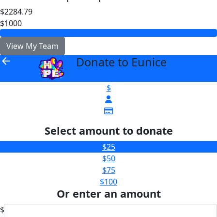
$2284.79
$1000
View My Team
Donate to Eunice
arrow_back
$
Select amount to donate
$25
$50
$75
$100
Or enter an amount
$