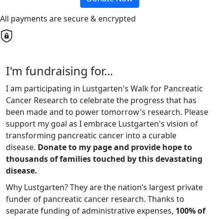
All payments are secure & encrypted
I'm fundraising for...
I am participating in Lustgarten's Walk for Pancreatic
Cancer Research to celebrate the progress that has
been made and to power tomorrow's research. Please
support my goal as I embrace Lustgarten's vision of
transforming pancreatic cancer into a curable
disease.
Donate to my page and provide hope to
thousands of families touched by this devastating
disease.
Why Lustgarten? They are the nation’s largest private
funder of pancreatic cancer research. Thanks to
separate funding of administrative expenses,
100% of