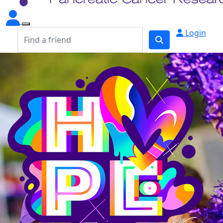
Login