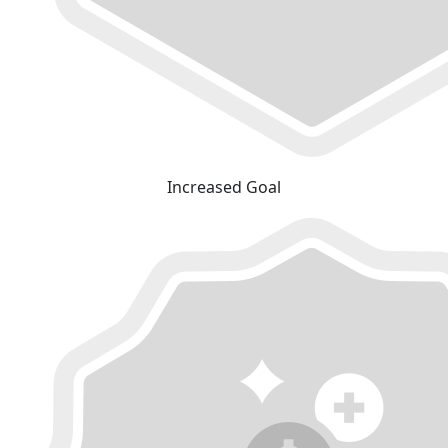
Increased Goal