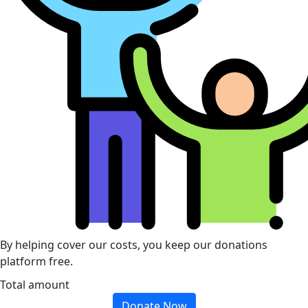
By helping cover our costs, you keep our donations
platform free.
Total amount
Donate Now