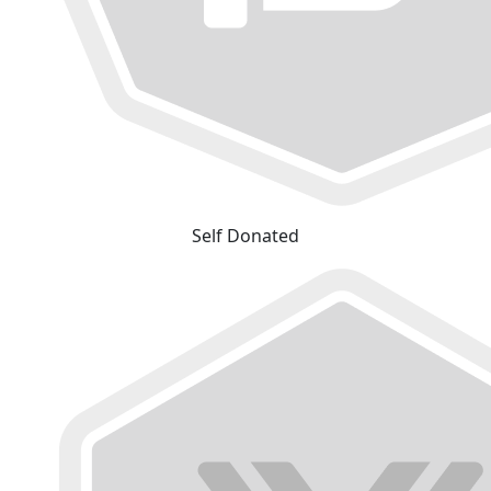
Self Donated