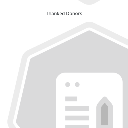
Thanked Donors