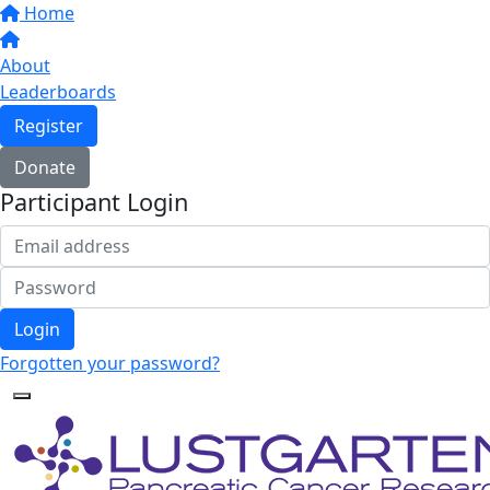
Home
About
Leaderboards
Register
Donate
Participant Login
Login
Forgotten your password?