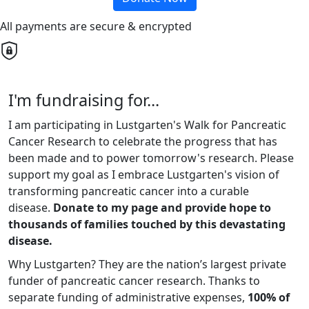
All payments are secure & encrypted
I'm fundraising for...
I am participating in Lustgarten's Walk for Pancreatic
Cancer Research to celebrate the progress that has
been made and to power tomorrow's research. Please
support my goal as I embrace Lustgarten's vision of
transforming pancreatic cancer into a curable
disease.
Donate to my page and provide hope to
thousands of families touched by this devastating
disease.
Why Lustgarten? They are the nation’s largest private
funder of pancreatic cancer research. Thanks to
separate funding of administrative expenses,
100% of