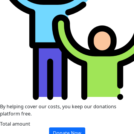
By helping cover our costs, you keep our donations
platform free.
Total amount
Donate Now