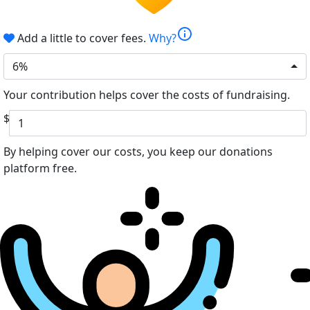
info
Add a little to cover fees.
Why?
6%
Your contribution helps cover the costs of fundraising.
$
By helping cover our costs, you keep our donations
platform free.