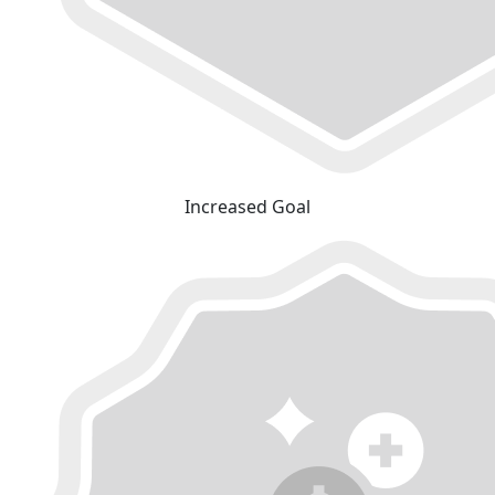
Increased Goal