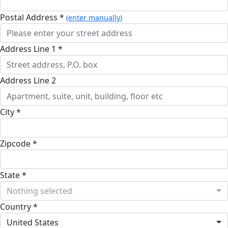
Postal Address *
(enter manually)
Address Line 1 *
Address Line 2
City *
Zipcode *
State *
Nothing selected
Country *
United States