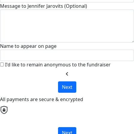
Message to Jennifer Jarovits (Optional)
Name to appear on page
I'd like to remain anonymous to the fundraiser
chevron_left
Next
All payments are secure & encrypted
Next