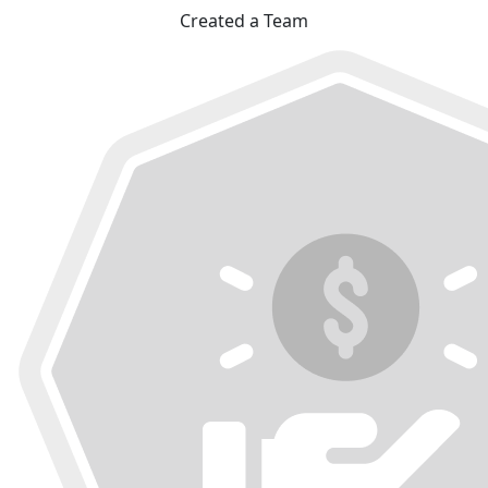
Created a Team