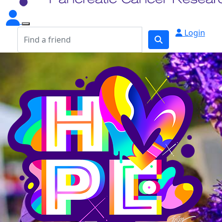
Login