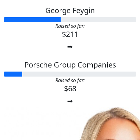
George Feygin
Raised so far:
$211
Porsche Group Companies
Raised so far:
$68