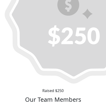
Raised $250
Our Team Members