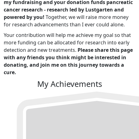
my fundraising and your donation funds pancreatic
cancer research - research led by Lustgarten and
powered by you!
Together, we will raise more money
for research advancements than I ever could alone.
Your contribution will help me achieve my goal so that
more funding can be allocated for research into early
detection and new treatments.
Please share this page
with any friends you think might be interested in
donating, and join me on this journey towards a
cure.
My Achievements