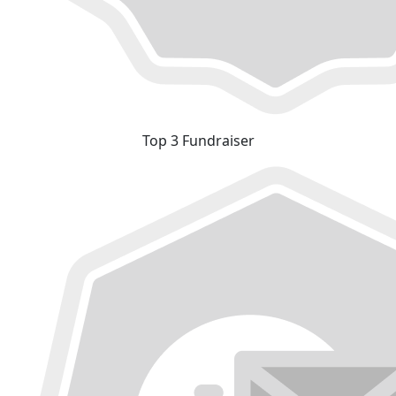
Top 3 Fundraiser