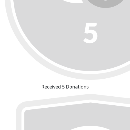
Received 5 Donations