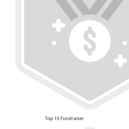
Top 10 Fundraiser