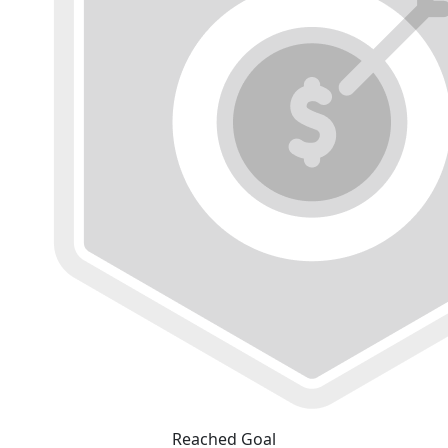
Reached Goal