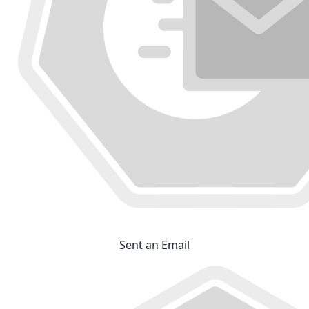
Sent an Email