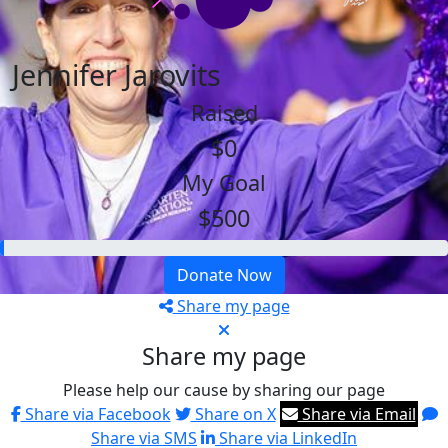
Jennifer Jarovits
Raised
$0
My Goal
$500
Donate Now
Share my page
Share my page
Please help our cause by sharing our page
Share via Facebook
Share on X
Share via Email
Share via SMS
Share via LinkedIn