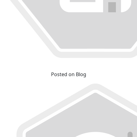
Posted on Blog