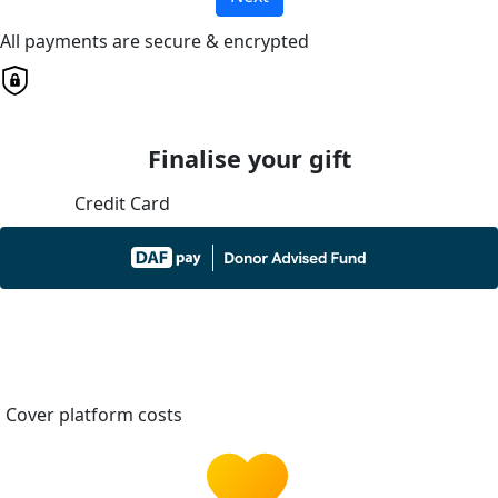
All payments are secure & encrypted
Finalise your gift
Credit Card
Cover platform costs