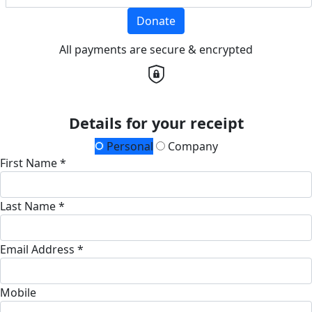
Donate
All payments are secure & encrypted
Details for your receipt
Personal
Company
First Name *
Last Name *
Email Address *
Mobile