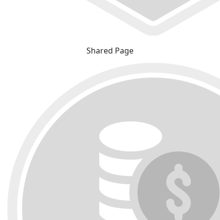
Shared Page