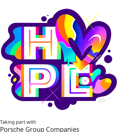
Taking part with
Porsche Group Companies