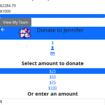
$2284.79
$1000
View My Team
Donate to Jennifer
arrow_back
$
Select amount to donate
$25
$50
$75
$100
Or enter an amount
$