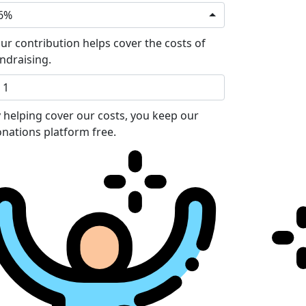
6%
ur contribution helps cover the costs of
ndraising.
 helping cover our costs, you keep our
nations platform free.