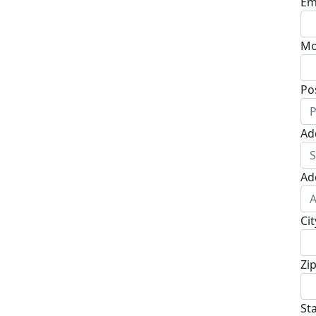
Em
Mo
Po
Ad
Ad
Cit
Zi
St