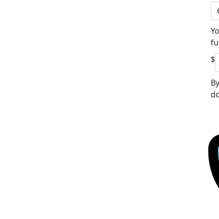
Yo
fu
$
By
do