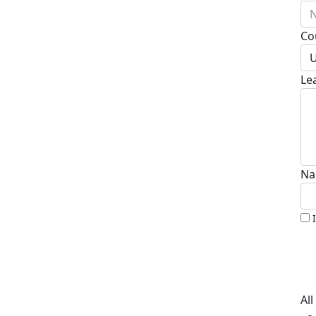
N
Co
U
Le
Na
Al