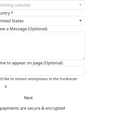
othing selected
untry *
nited States
ave a Message (Optional)
me to appear on page (Optional)
I'd like to remain anonymous to the fundraiser
chevron_left
Next
l payments are secure & encrypted