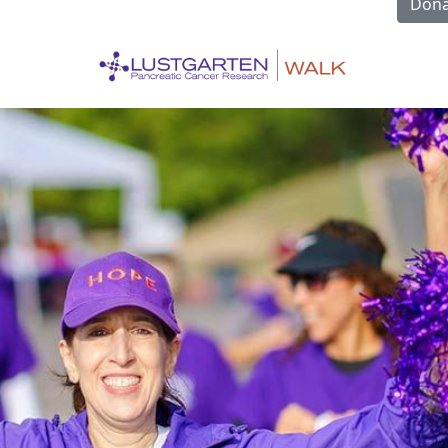
Dona
l