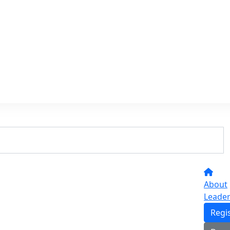
About
Leade
Regi