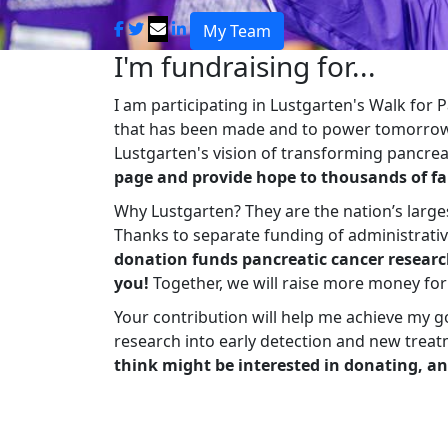
My Team
I'm fundraising for...
I am participating in Lustgarten's Walk for
that has been made and to power tomorrow'
Lustgarten's vision of transforming pancreat
page and provide hope to thousands of fa
Why Lustgarten? They are the nation’s large
Thanks to separate funding of administrati
donation funds pancreatic cancer researc
you!
Together, we will raise more money fo
Your contribution will help me achieve my g
research into early detection and new treat
think might be interested in donating, an