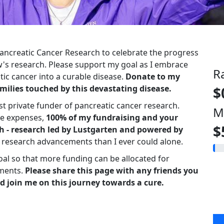
 Pancreatic Cancer Research to celebrate the progress
s research. Please support my goal as I embrace
R
ic cancer into a curable disease.
Donate to my
milies touched by this devastating disease.
$
st private funder of pancreatic cancer research.
M
ve expenses,
100% of my fundraising and your
$
h - research led by Lustgarten and powered by
r research advancements than I ever could alone.
oal so that more funding can be allocated for
ments.
Please share this page with any friends you
d join me on this journey towards a cure.