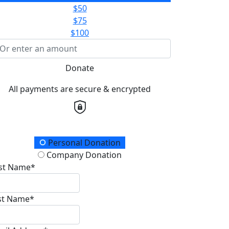
$50
$75
$100
Donate
All payments are secure & encrypted
onation Type
Personal Donation
Company Donation
rst Name*
st Name*