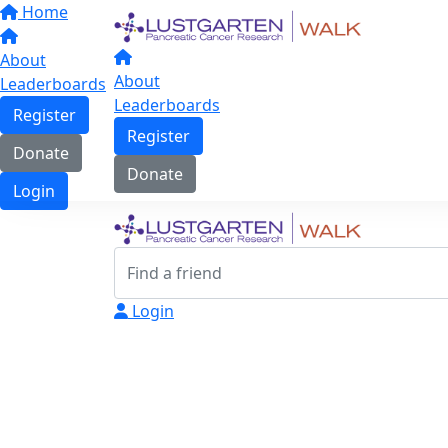
Home
About
About
Leaderboards
Leaderboards
Register
Register
Donate
Donate
Login
Login