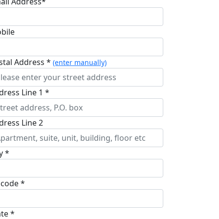
ail Address*
bile
stal Address *
(enter manually)
dress Line 1 *
dress Line 2
y *
pcode *
ate *