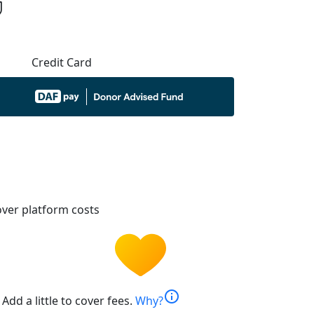
Credit Card
ver platform costs
info
Add a little to cover fees.
Why?