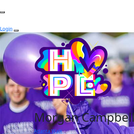
Login
Morgan Campbel
Atlanta Walk