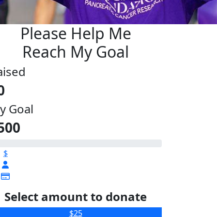
Please Help Me
Reach My Goal
aised
0
y Goal
500
$
Select amount to donate
$25