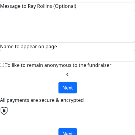
Message to Ray Rollins (Optional)
Name to appear on page
I'd like to remain anonymous to the fundraiser
chevron_left
Next
All payments are secure & encrypted
Next