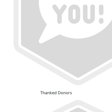
Thanked Donors