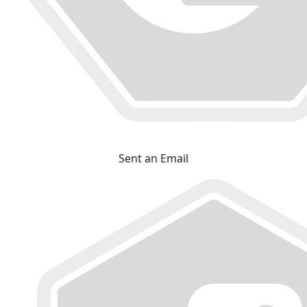
Sent an Email