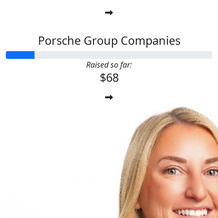
Porsche Group Companies
Raised so far:
$68