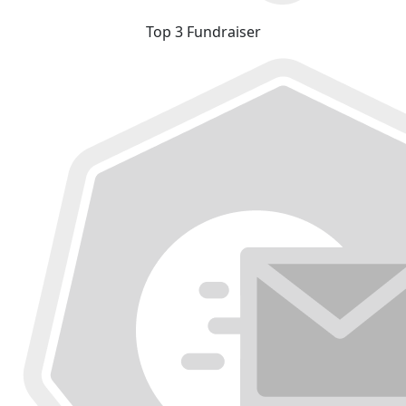
Top 3 Fundraiser