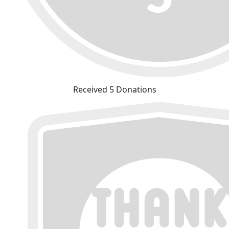
Received 5 Donations