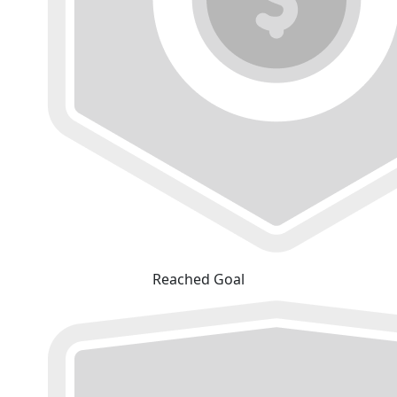
Reached Goal