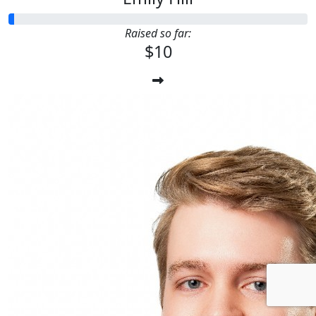
Raised so far:
$10