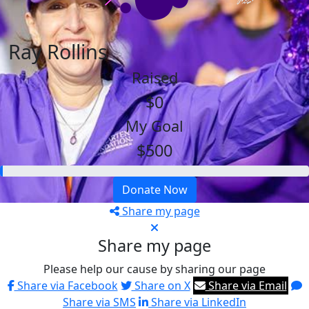
Ray Rollins
Raised
$0
My Goal
$500
Donate Now
Share my page
Share my page
Please help our cause by sharing our page
Share via Facebook
Share on X
Share via Email
Share via SMS
Share via LinkedIn