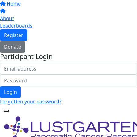
Home
About
Leaderboards
Register
Donate
Participant Login
Login
Forgotten your password?