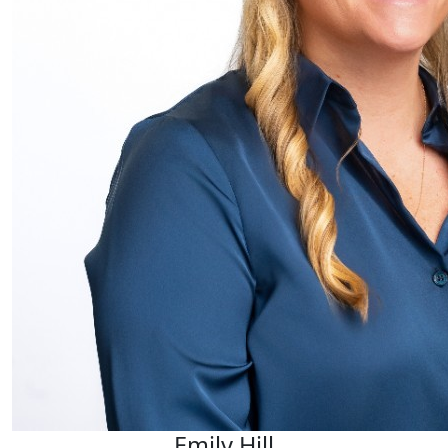
Emily Hill