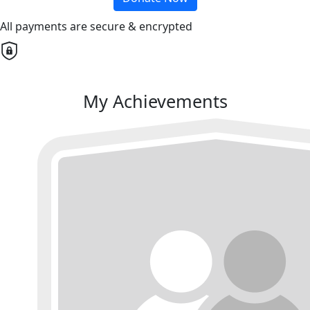
All payments are secure & encrypted
My Achievements