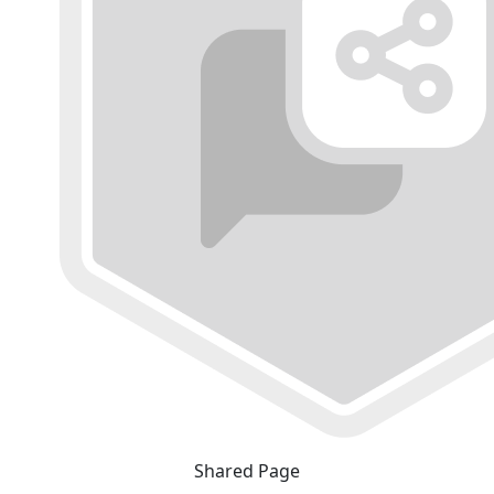
Shared Page