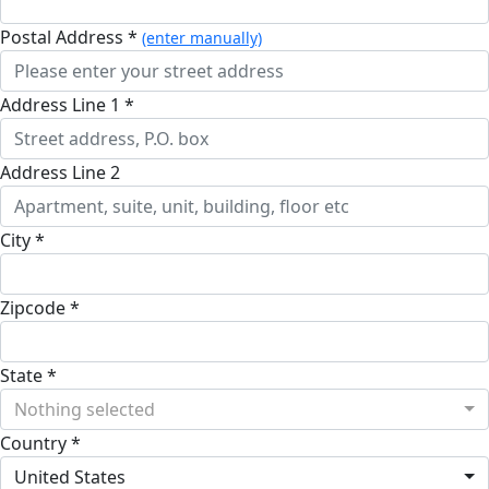
Postal Address *
(enter manually)
Address Line 1 *
Address Line 2
City *
Zipcode *
State *
Nothing selected
Country *
United States