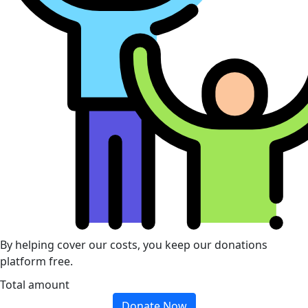
By helping cover our costs, you keep our donations
platform free.
Total amount
Donate Now