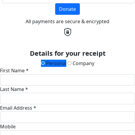
Donate
All payments are secure & encrypted
Details for your receipt
Personal
Company
First Name *
Last Name *
Email Address *
Mobile