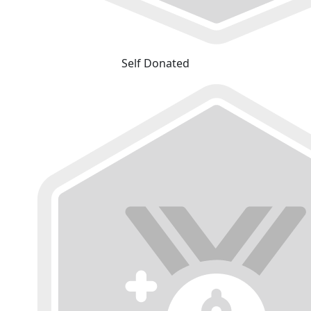
Self Donated