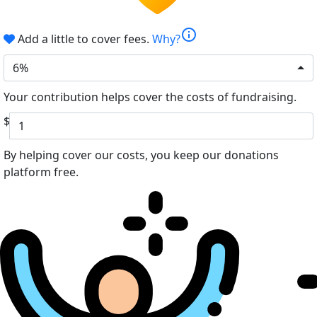
info
Add a little to cover fees.
Why?
6%
Your contribution helps cover the costs of fundraising.
$
By helping cover our costs, you keep our donations
platform free.