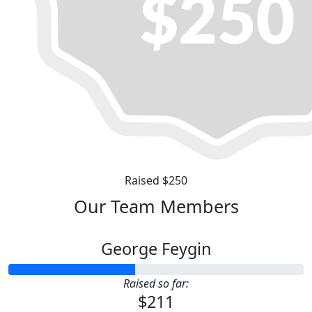
Raised $250
Our Team Members
George Feygin
Raised so far:
$211