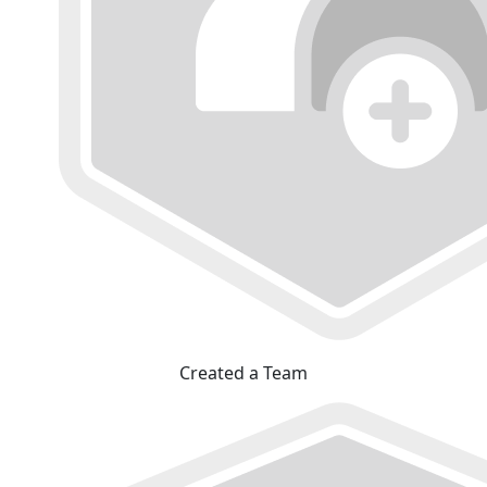
Created a Team