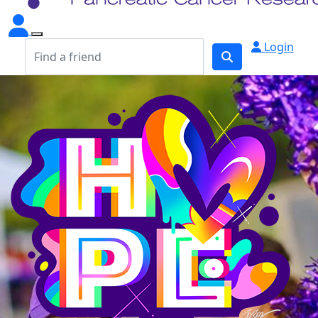
Login