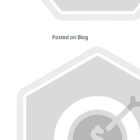
Posted on Blog