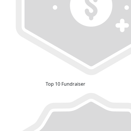
Top 10 Fundraiser