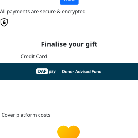
All payments are secure & encrypted
Finalise your gift
Credit Card
Cover platform costs