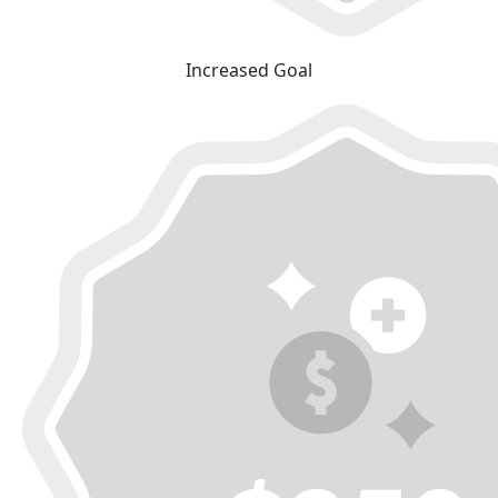
Increased Goal