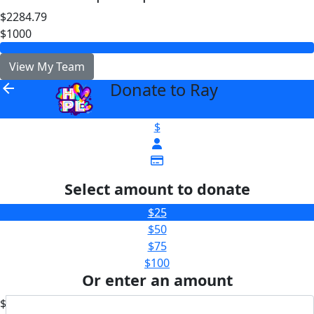
$2284.79
$1000
View My Team
Donate to Ray
arrow_back
$
Select amount to donate
$25
$50
$75
$100
Or enter an amount
$