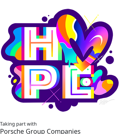
Taking part with
Porsche Group Companies