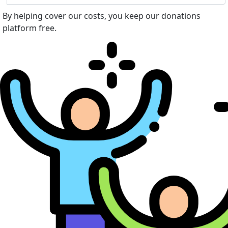
By helping cover our costs, you keep our donations
platform free.