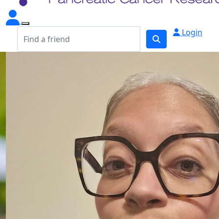
Login