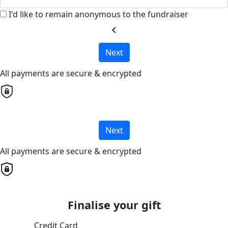
I'd like to remain anonymous to the fundraiser
chevron_left
Next
All payments are secure & encrypted
Next
All payments are secure & encrypted
Finalise your gift
Credit Card