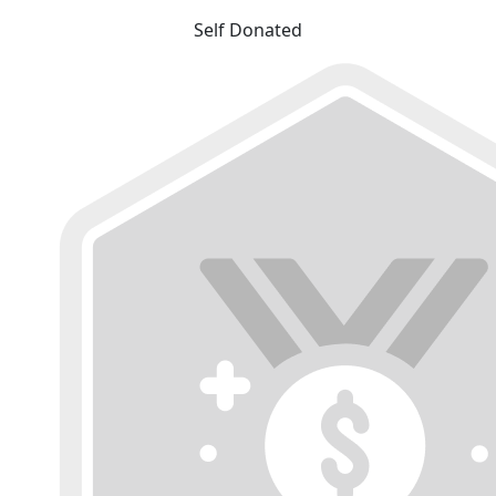
Self Donated