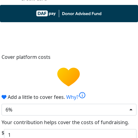
Cover platform costs
info
Add a little to cover fees.
Why?
6%
Your contribution helps cover the costs of fundraising.
$