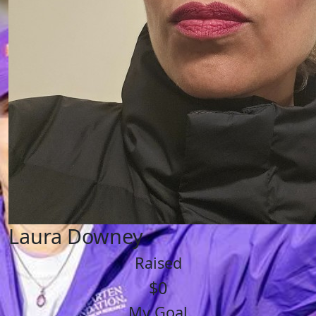
Laura Downey
Raised
$0
My Goal