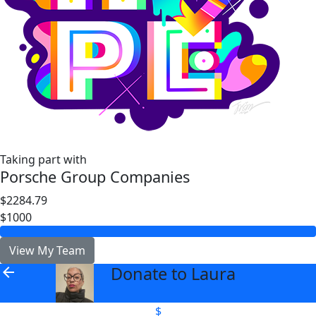
Taking part with
Porsche Group Companies
$2284.79
$1000
View My Team
Donate to Laura
arrow_back
$