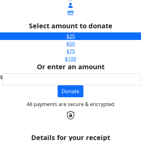
Select amount to donate
$25
$50
$75
$100
Or enter an amount
$
Donate
All payments are secure & encrypted
Details for your receipt