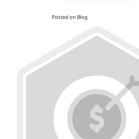
Posted on Blog