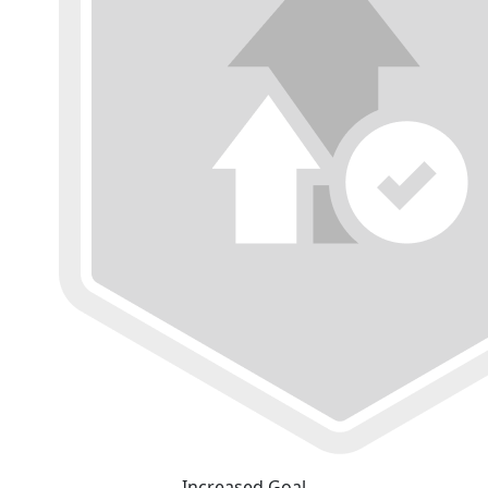
Increased Goal