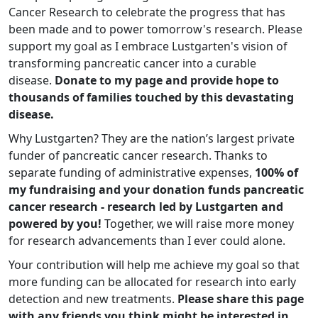
Cancer Research to celebrate the progress that has
been made and to power tomorrow's research. Please
support my goal as I embrace Lustgarten's vision of
transforming pancreatic cancer into a curable
disease.
Donate to my page and provide hope to
thousands of families touched by this devastating
disease.
Why Lustgarten? They are the nation’s largest private
funder of pancreatic cancer research. Thanks to
separate funding of administrative expenses,
100% of
my fundraising and your donation funds pancreatic
cancer research - research led by Lustgarten and
powered by you!
Together, we will raise more money
for research advancements than I ever could alone.
Your contribution will help me achieve my goal so that
more funding can be allocated for research into early
detection and new treatments.
Please share this page
with any friends you think might be interested in