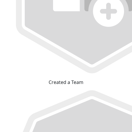
Created a Team