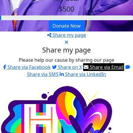
$500
Donate Now
Share my page
Share my page
Please help our cause by sharing our page
Share via Facebook
Share on X
Share via Email
Share via SMS
Share via LinkedIn