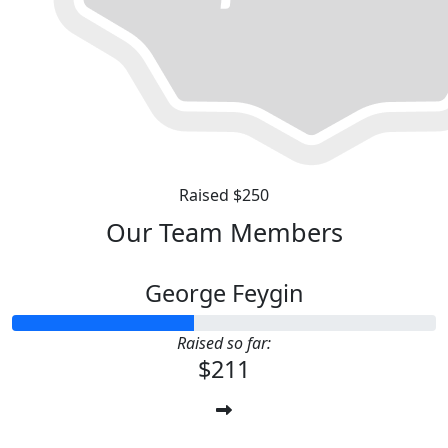
Raised $250
Our Team Members
George Feygin
Raised so far:
$211