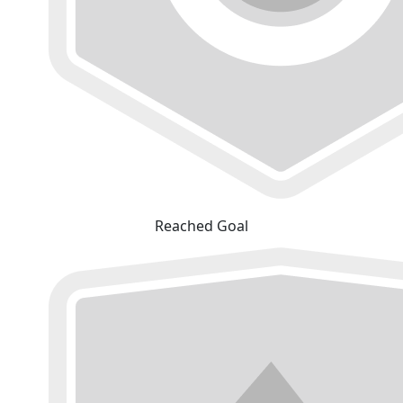
Reached Goal