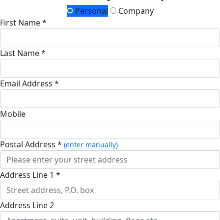
Personal
Company
First Name *
Last Name *
Email Address *
Mobile
Postal Address *
(enter manually)
Address Line 1 *
Address Line 2