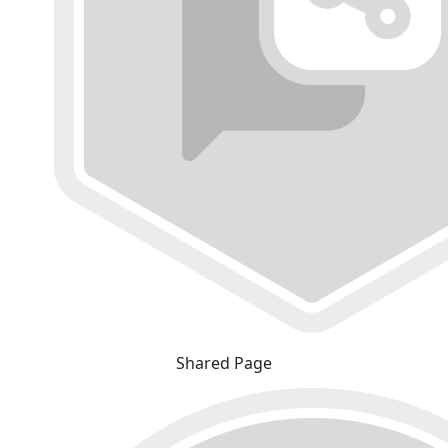
Shared Page