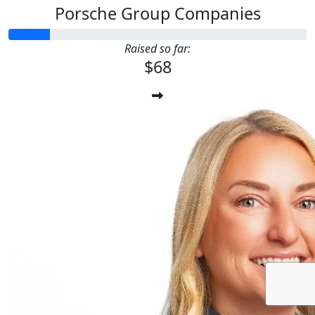
Porsche Group Companies
Raised so far:
$68