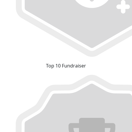
Top 10 Fundraiser