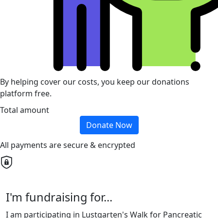
By helping cover our costs, you keep our donations
platform free.
Total amount
Donate Now
All payments are secure & encrypted
I'm fundraising for...
I am participating in Lustgarten's Walk for Pancreatic