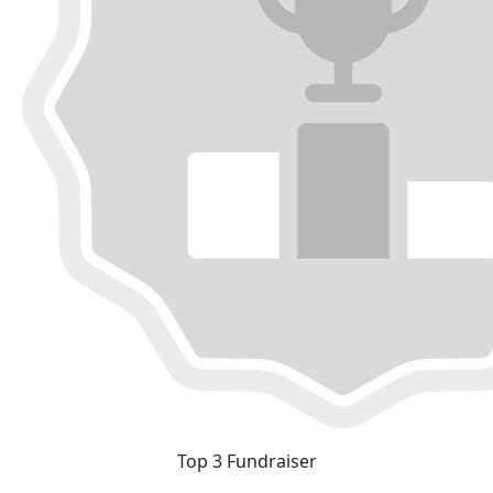
Top 3 Fundraiser