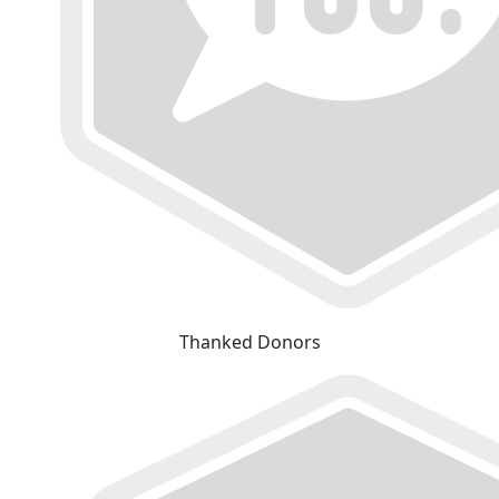
Thanked Donors