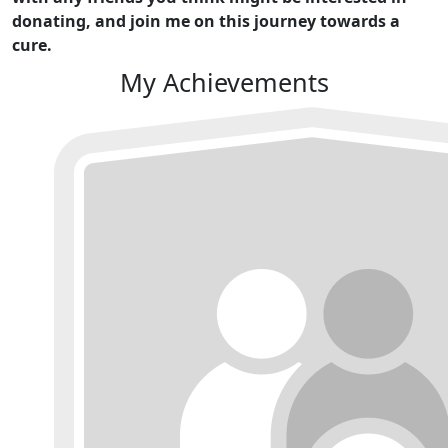
donating, and join me on this journey towards a
cure.
My Achievements