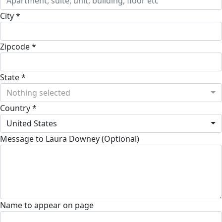
City *
Zipcode *
State *
Nothing selected
Country *
United States
Message to Laura Downey (Optional)
Name to appear on page