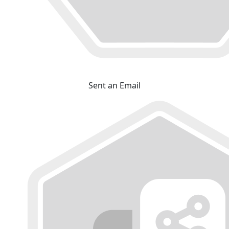
Sent an Email