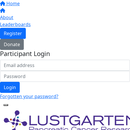
Home
About
Leaderboards
Register
Donate
Participant Login
Login
Forgotten your password?