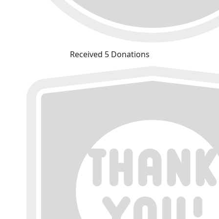
Received 5 Donations