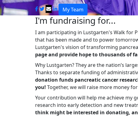
My Team
I'm fundraising for...
I am participating in Lustgarten's Walk for
that has been made and to power tomorrow'
Lustgarten's vision of transforming pancreat
page and provide hope to thousands of fa
Why Lustgarten? They are the nation’s large
Thanks to separate funding of administrati
donation funds pancreatic cancer researc
you!
Together, we will raise more money fo
Your contribution will help me achieve my g
research into early detection and new treat
think might be interested in donating, an