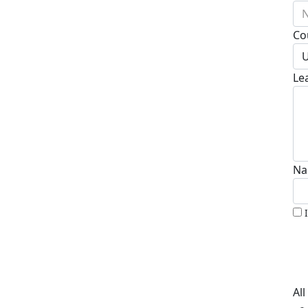
N
Co
U
Le
Na
Al