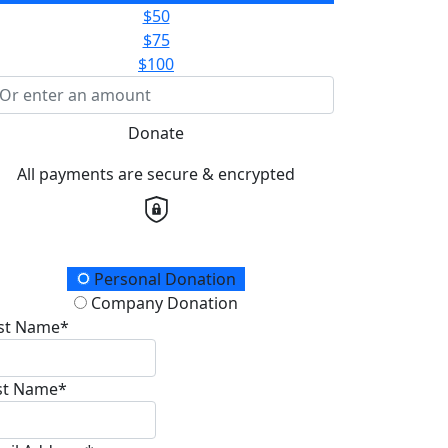
$50
$75
$100
Donate
All payments are secure & encrypted
onation Type
Personal Donation
Company Donation
rst Name*
st Name*