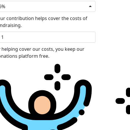
6%
ur contribution helps cover the costs of
ndraising.
 helping cover our costs, you keep our
nations platform free.