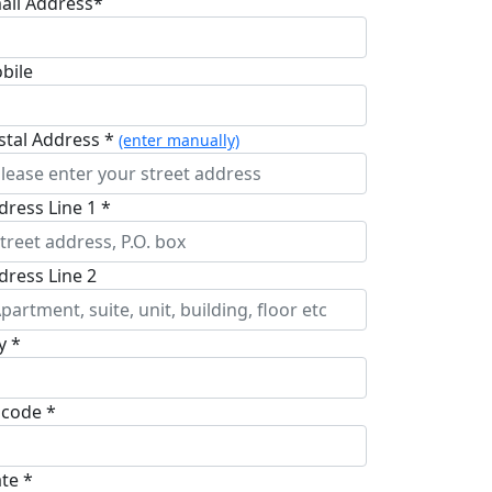
ail Address*
bile
stal Address *
(enter manually)
dress Line 1 *
dress Line 2
y *
pcode *
ate *