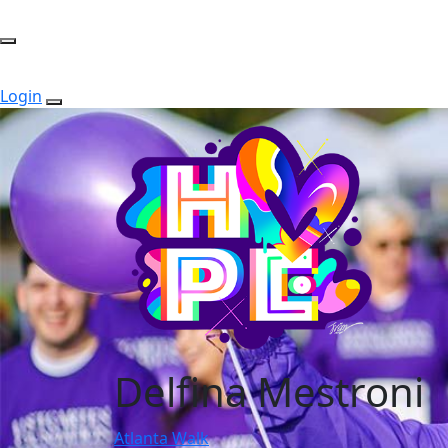
Login
Delfina Mestroni
Atlanta Walk