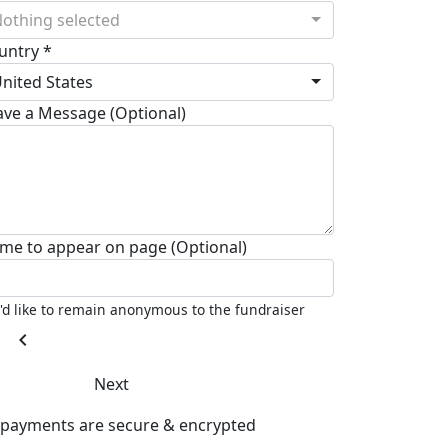
othing selected
untry *
nited States
ave a Message (Optional)
me to appear on page (Optional)
I'd like to remain anonymous to the fundraiser
chevron_left
Next
l payments are secure & encrypted