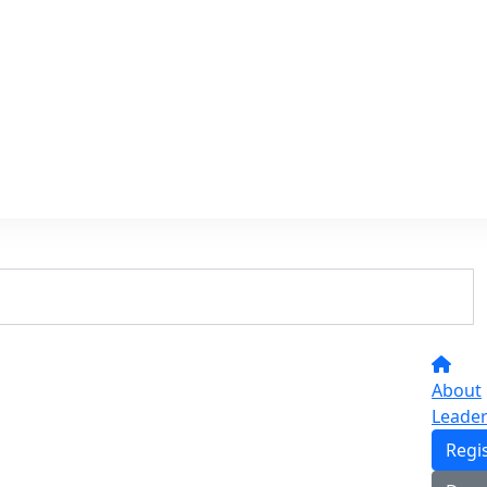
About
Leade
Regi