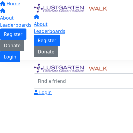
Home
About
About
Leaderboards
Leaderboards
Register
Register
Donate
Donate
Login
Login