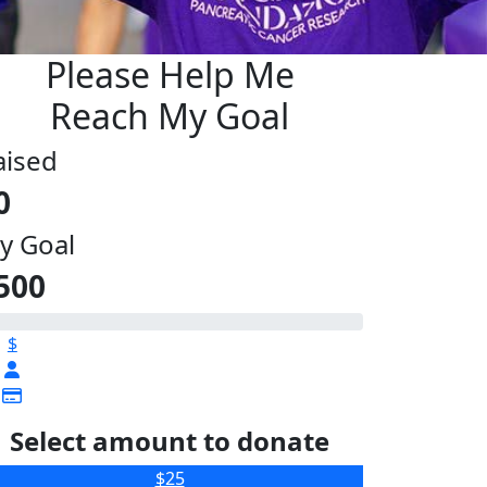
Please Help Me
Reach My Goal
aised
0
y Goal
500
$
Select amount to donate
$25