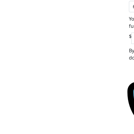
Yo
fu
$
By
do