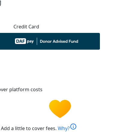
Credit Card
ver platform costs
info
Add a little to cover fees.
Why?