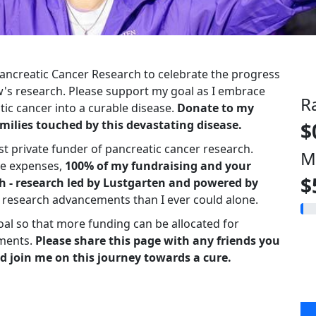
 Pancreatic Cancer Research to celebrate the progress
s research. Please support my goal as I embrace
R
ic cancer into a curable disease.
Donate to my
milies touched by this devastating disease.
$
st private funder of pancreatic cancer research.
M
ve expenses,
100% of my fundraising and your
$
h - research led by Lustgarten and powered by
r research advancements than I ever could alone.
oal so that more funding can be allocated for
ments.
Please share this page with any friends you
d join me on this journey towards a cure.