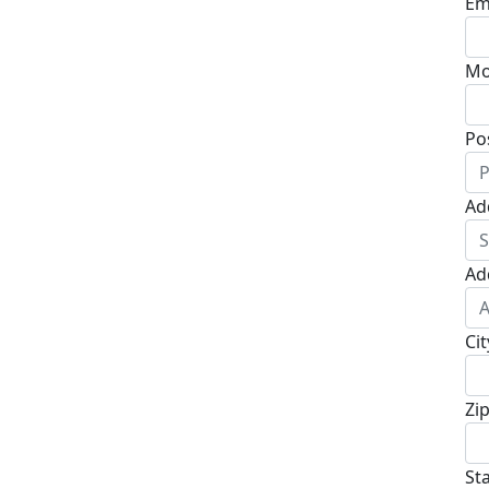
Em
Mo
Po
Ad
Ad
Cit
Zi
St