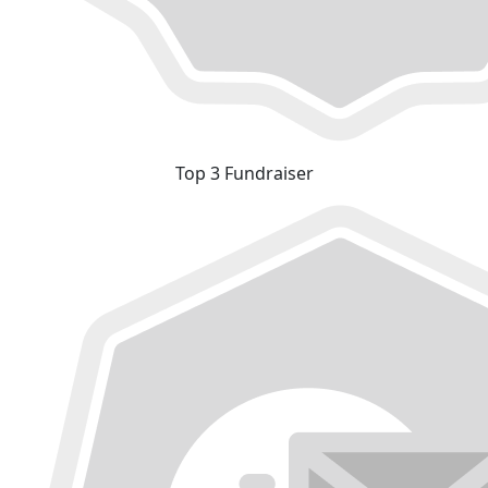
Top 3 Fundraiser