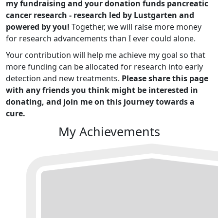
my fundraising and your donation funds pancreatic
cancer research - research led by Lustgarten and
powered by you!
Together, we will raise more money
for research advancements than I ever could alone.
Your contribution will help me achieve my goal so that
more funding can be allocated for research into early
detection and new treatments.
Please share this page
with any friends you think might be interested in
donating, and join me on this journey towards a
cure.
My Achievements