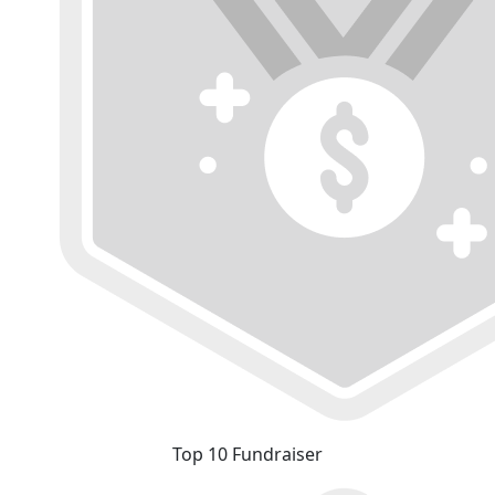
Top 10 Fundraiser