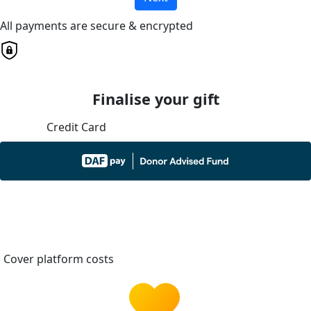
All payments are secure & encrypted
Finalise your gift
Credit Card
Cover platform costs