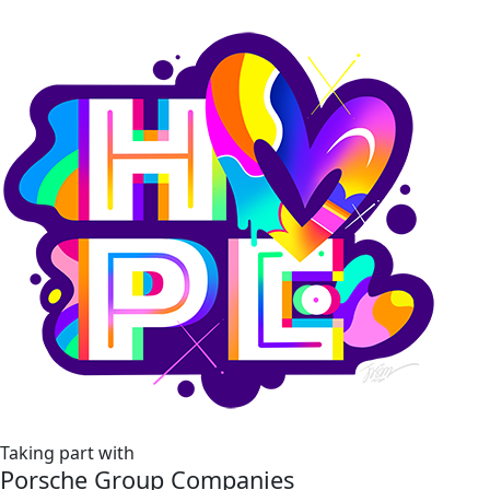
Taking part with
Porsche Group Companies