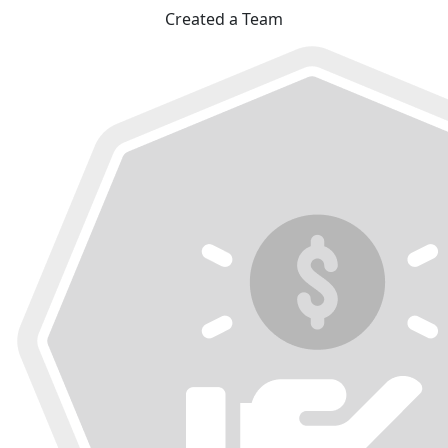
Created a Team