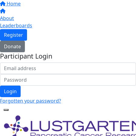
Home
About
Leaderboards
Register
Donate
Participant Login
Login
Forgotten your password?