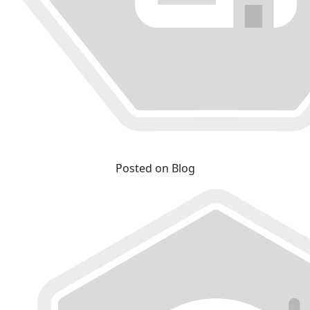
Posted on Blog