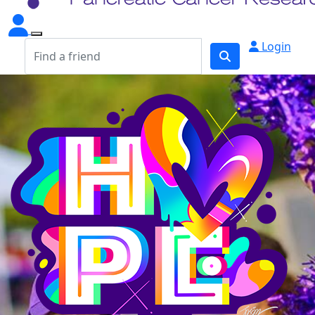
Login