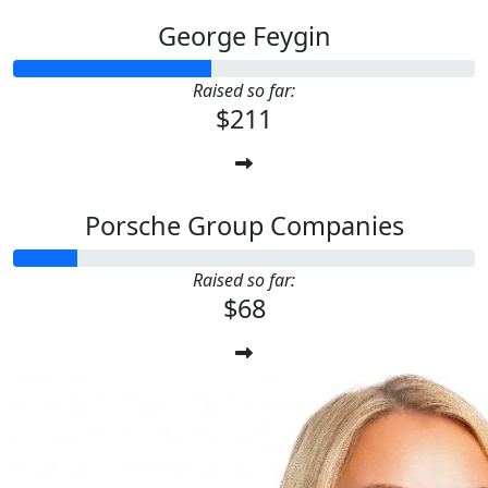
George Feygin
Raised so far:
$211
Porsche Group Companies
Raised so far:
$68