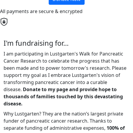
All payments are secure & encrypted
I'm fundraising for...
I am participating in Lustgarten's Walk for Pancreatic
Cancer Research to celebrate the progress that has
been made and to power tomorrow's research. Please
support my goal as I embrace Lustgarten's vision of
transforming pancreatic cancer into a curable
disease.
Donate to my page and provide hope to
thousands of families touched by this devastating
disease.
Why Lustgarten? They are the nation’s largest private
funder of pancreatic cancer research. Thanks to
separate funding of administrative expenses,
100% of