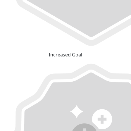
Increased Goal