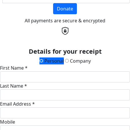
Donate
All payments are secure & encrypted
Details for your receipt
Personal
Company
First Name *
Last Name *
Email Address *
Mobile