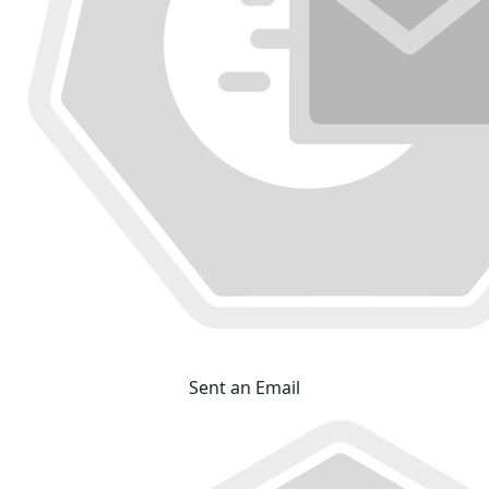
Sent an Email