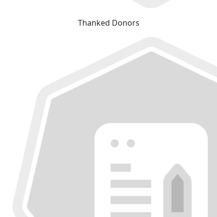
Thanked Donors