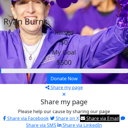
Ryan Burns
Raised
$0
My Goal
$500
Donate Now
Share my page
Share my page
Please help our cause by sharing our page
Share via Facebook
Share on X
Share via Email
Share via SMS
Share via LinkedIn