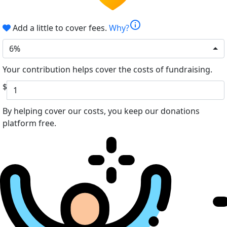
info
Add a little to cover fees.
Why?
6%
Your contribution helps cover the costs of fundraising.
$
By helping cover our costs, you keep our donations
platform free.