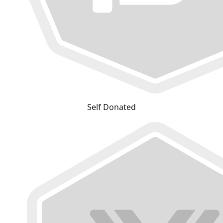
Self Donated