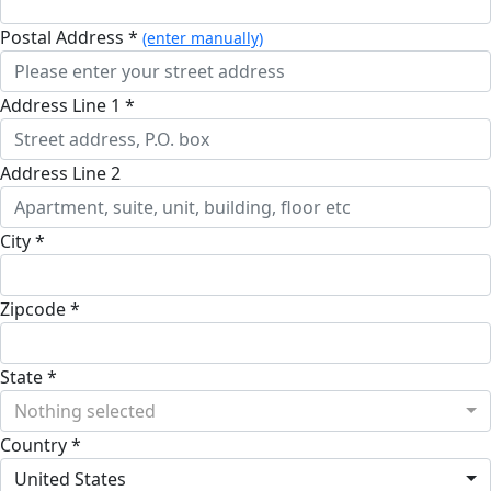
Postal Address *
(enter manually)
Address Line 1 *
Address Line 2
City *
Zipcode *
State *
Nothing selected
Country *
United States