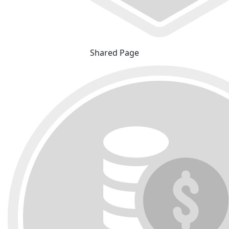
Shared Page