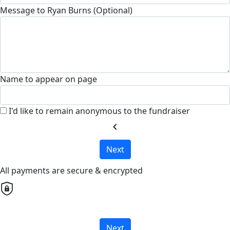
Message to Ryan Burns (Optional)
Name to appear on page
I'd like to remain anonymous to the fundraiser
chevron_left
Next
All payments are secure & encrypted
Next