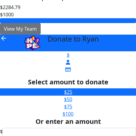
$2284.79
$1000
View My Team
Donate to Ryan
arrow_back
$
Select amount to donate
$25
$50
$75
$100
Or enter an amount
$