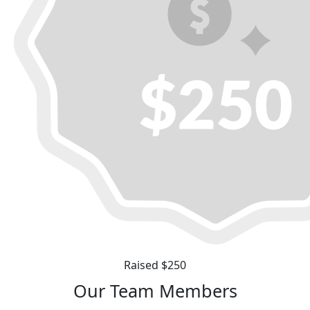
Raised $250
Our Team Members