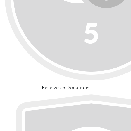
Received 5 Donations