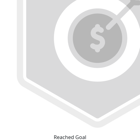
Reached Goal