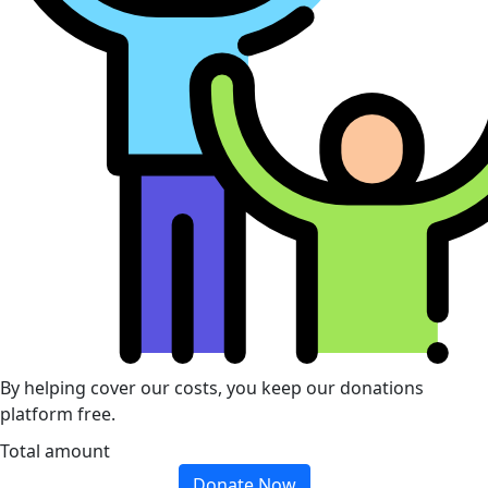
By helping cover our costs, you keep our donations
platform free.
Total amount
Donate Now