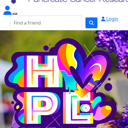
Login