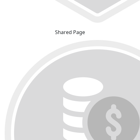
Shared Page