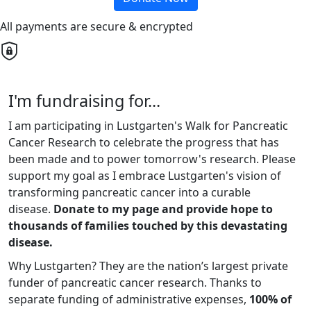
All payments are secure & encrypted
I'm fundraising for...
I am participating in Lustgarten's Walk for Pancreatic
Cancer Research to celebrate the progress that has
been made and to power tomorrow's research. Please
support my goal as I embrace Lustgarten's vision of
transforming pancreatic cancer into a curable
disease.
Donate to my page and provide hope to
thousands of families touched by this devastating
disease.
Why Lustgarten? They are the nation’s largest private
funder of pancreatic cancer research. Thanks to
separate funding of administrative expenses,
100% of