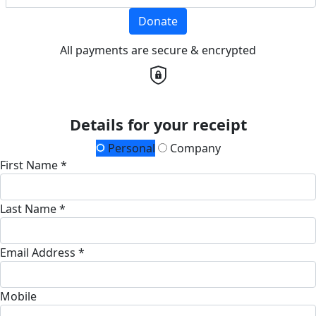
Donate
All payments are secure & encrypted
Details for your receipt
Personal
Company
First Name *
Last Name *
Email Address *
Mobile