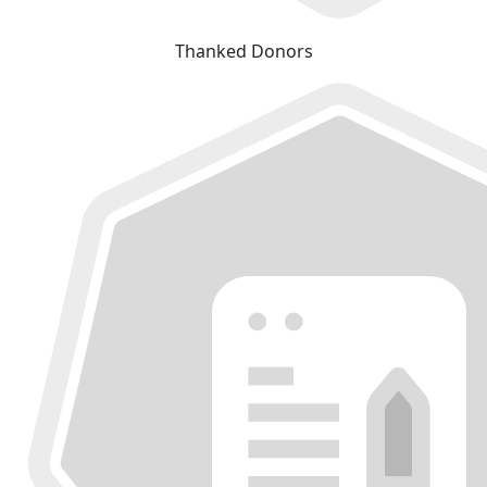
Thanked Donors