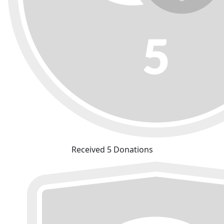
Received 5 Donations