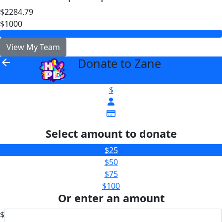
$2284.79
$1000
View My Team
Donate to Zane
arrow_back
$
Select amount to donate
$25
$50
$75
$100
Or enter an amount
$