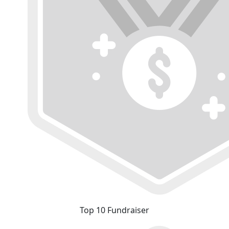
Top 10 Fundraiser