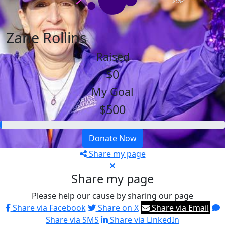
Zane Rollins
Raised
$0
My Goal
$500
Donate Now
Share my page
Share my page
Please help our cause by sharing our page
Share via Facebook
Share on X
Share via Email
Share via SMS
Share via LinkedIn