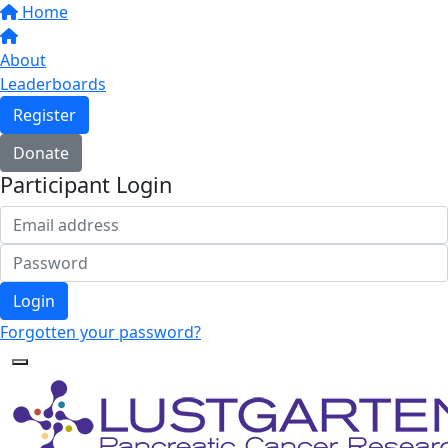
Home
About
Leaderboards
Register
Donate
Participant Login
Login
Forgotten your password?