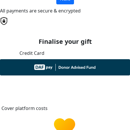
All payments are secure & encrypted
Finalise your gift
Credit Card
Cover platform costs