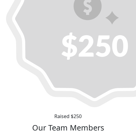
Raised $250
Our Team Members