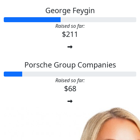
George Feygin
Raised so far:
$211
Porsche Group Companies
Raised so far:
$68