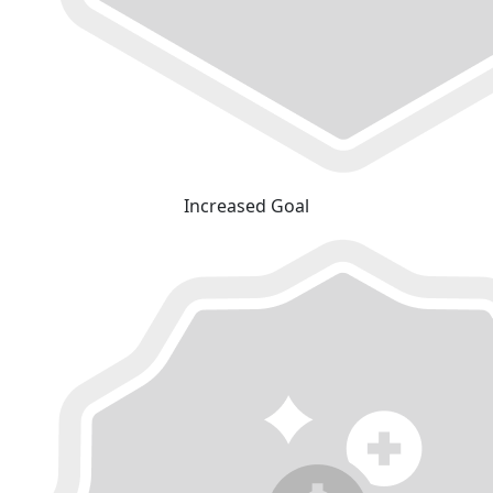
Increased Goal