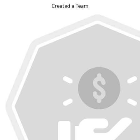
Created a Team