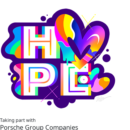
Taking part with
Porsche Group Companies