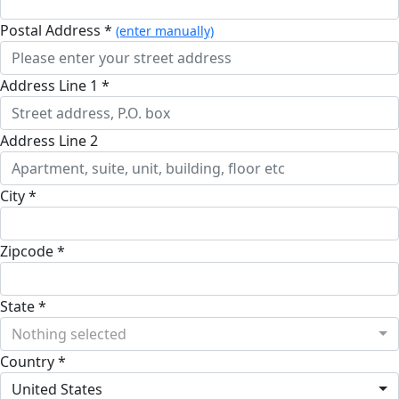
Postal Address *
(enter manually)
Address Line 1 *
Address Line 2
City *
Zipcode *
State *
Nothing selected
Country *
United States