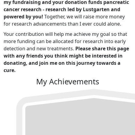
my fundraising and your donation funds pancreatic
cancer research - research led by Lustgarten and
powered by you!
Together, we will raise more money
for research advancements than I ever could alone.
Your contribution will help me achieve my goal so that
more funding can be allocated for research into early
detection and new treatments.
Please share this page
with any friends you think might be interested in
donating, and join me on this journey towards a
cure.
My Achievements