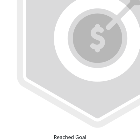
Reached Goal