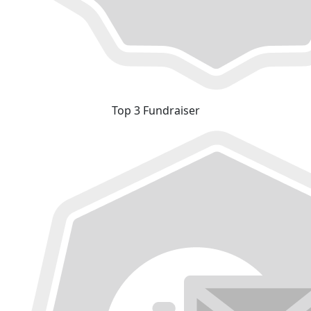
Top 3 Fundraiser