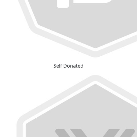
Self Donated