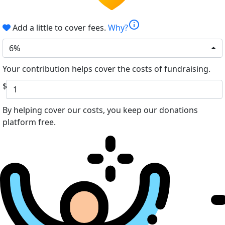
info
Add a little to cover fees.
Why?
6%
Your contribution helps cover the costs of fundraising.
$
By helping cover our costs, you keep our donations
platform free.