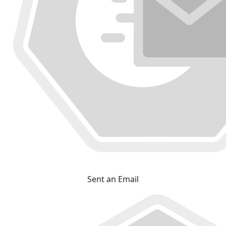
Sent an Email