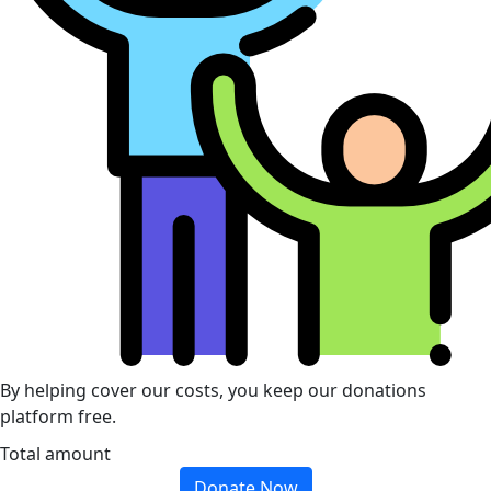
By helping cover our costs, you keep our donations
platform free.
Total amount
Donate Now