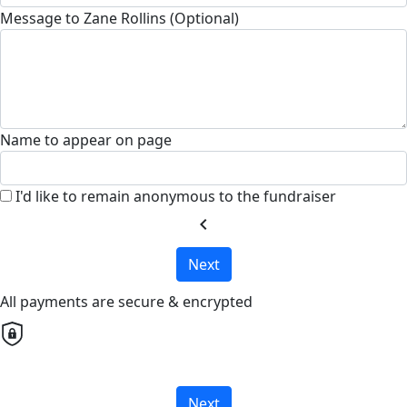
Message to Zane Rollins (Optional)
Name to appear on page
I'd like to remain anonymous to the fundraiser
chevron_left
Next
All payments are secure & encrypted
Next