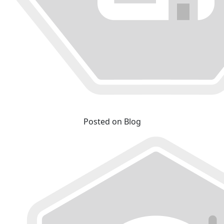
Posted on Blog