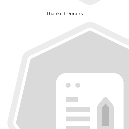
Thanked Donors