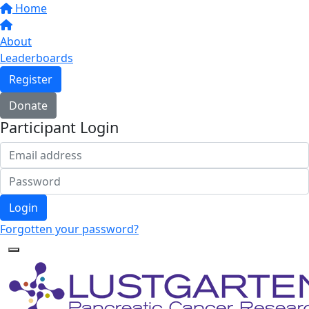
Home
About
Leaderboards
Register
Donate
Participant Login
Login
Forgotten your password?