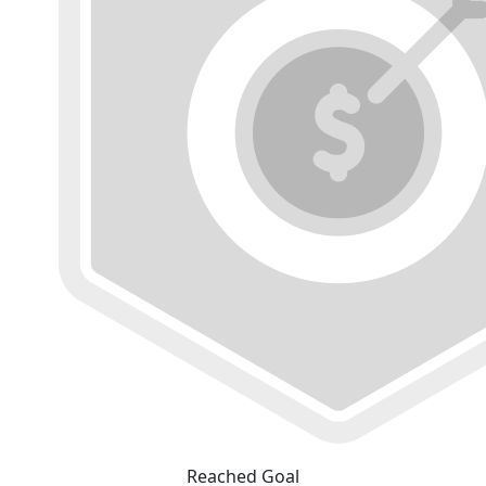
Reached Goal