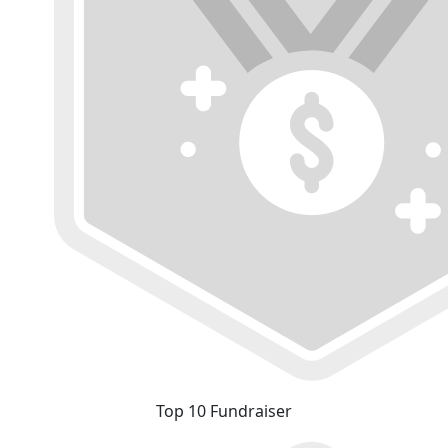
Top 10 Fundraiser