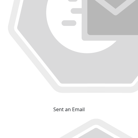
Sent an Email