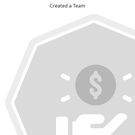
Created a Team