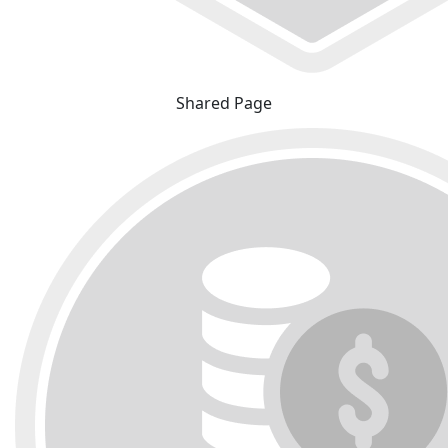
Shared Page