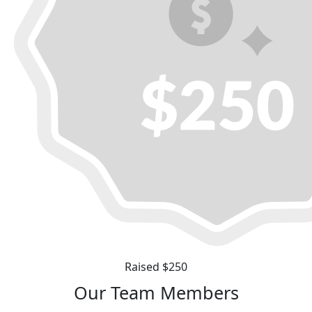
Raised $250
Our Team Members