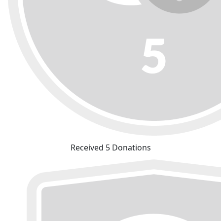
Received 5 Donations