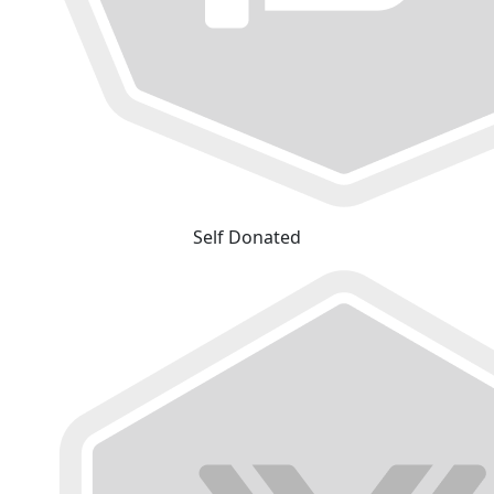
Self Donated