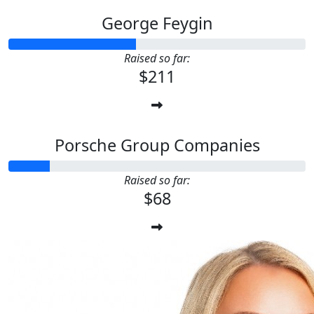
George Feygin
Raised so far:
$211
Porsche Group Companies
Raised so far:
$68