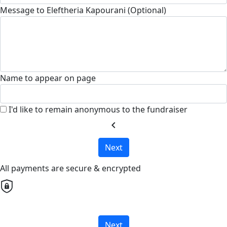
Message to Eleftheria Kapourani (Optional)
Name to appear on page
I'd like to remain anonymous to the fundraiser
chevron_left
Next
All payments are secure & encrypted
Next