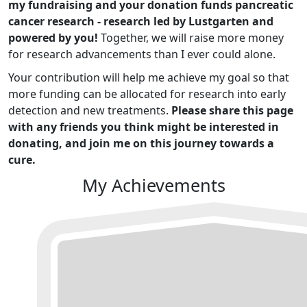
my fundraising and your donation funds pancreatic
cancer research - research led by Lustgarten and
powered by you!
Together, we will raise more money
for research advancements than I ever could alone.
Your contribution will help me achieve my goal so that
more funding can be allocated for research into early
detection and new treatments.
Please share this page
with any friends you think might be interested in
donating, and join me on this journey towards a
cure.
My Achievements