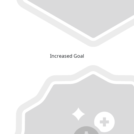
Increased Goal