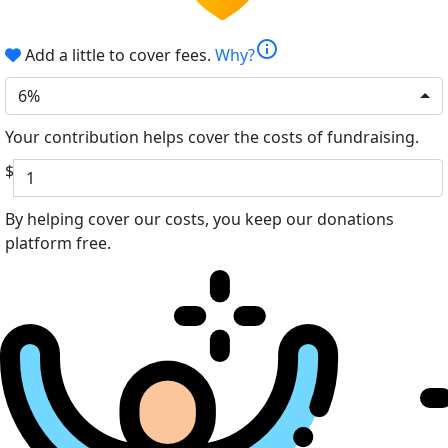
info
Add a little to cover fees.
Why?
6%
Your contribution helps cover the costs of fundraising.
$
By helping cover our costs, you keep our donations
platform free.