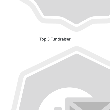
Top 3 Fundraiser