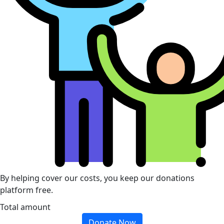
By helping cover our costs, you keep our donations
platform free.
Total amount
Donate Now