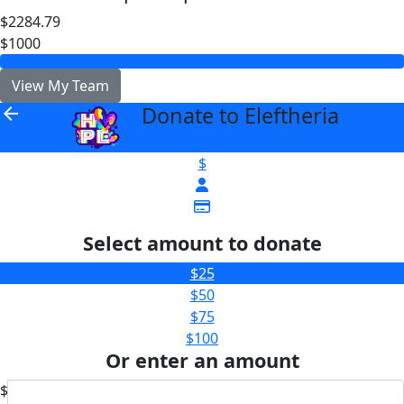
$2284.79
$1000
View My Team
Donate to Eleftheria
arrow_back
$
Select amount to donate
$25
$50
$75
$100
Or enter an amount
$