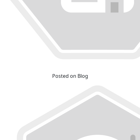
Posted on Blog