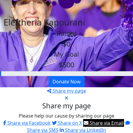
Eleftheria Kapourani
Raised
$0
My Goal
$500
Donate Now
Share my page
Share my page
Please help our cause by sharing our page
Share via Facebook
Share on X
Share via Email
Share via SMS
Share via LinkedIn