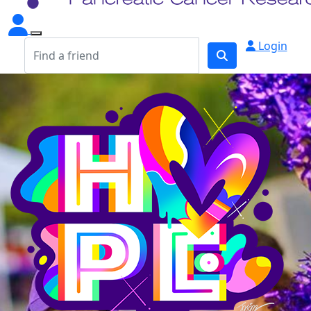
Login