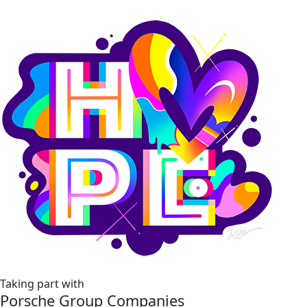
Taking part with
Porsche Group Companies