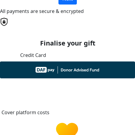
All payments are secure & encrypted
Finalise your gift
Credit Card
Cover platform costs