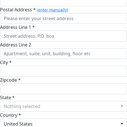
Postal Address *
(enter manually)
Address Line 1 *
Address Line 2
City *
Zipcode *
State *
Nothing selected
Country *
United States