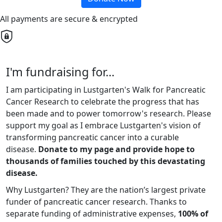
All payments are secure & encrypted
I'm fundraising for...
I am participating in Lustgarten's Walk for Pancreatic
Cancer Research to celebrate the progress that has
been made and to power tomorrow's research. Please
support my goal as I embrace Lustgarten's vision of
transforming pancreatic cancer into a curable
disease.
Donate to my page and provide hope to
thousands of families touched by this devastating
disease.
Why Lustgarten? They are the nation’s largest private
funder of pancreatic cancer research. Thanks to
separate funding of administrative expenses,
100% of