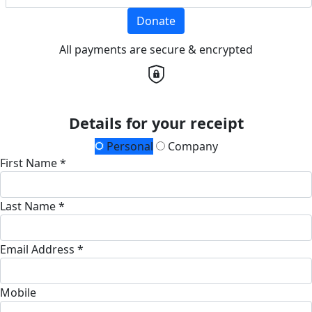
Donate
All payments are secure & encrypted
Details for your receipt
Personal
Company
First Name *
Last Name *
Email Address *
Mobile